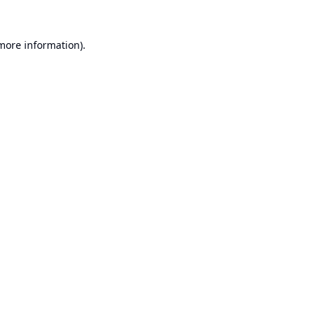
 more information).