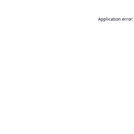
Application error: