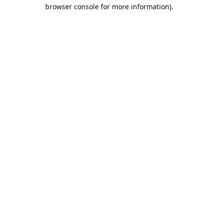
browser console for more information).