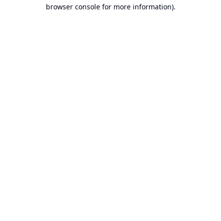
browser console for more information).