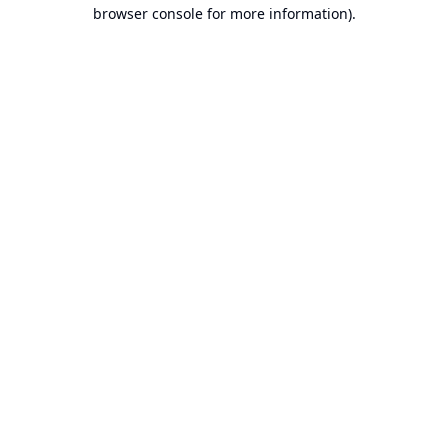
browser console for more information).