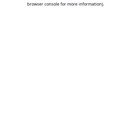
browser console for more information).